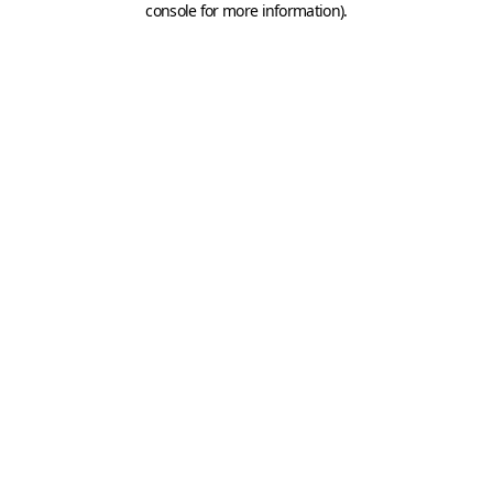
console for more information)
.