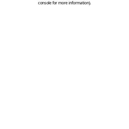
console for more information)
.