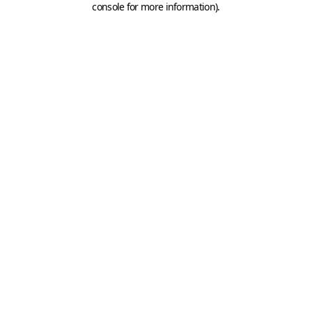
console for more information)
.